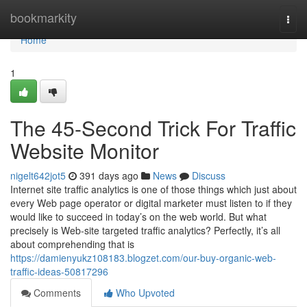
Home
bookmarkity
Togg
navi
Home
1
The 45-Second Trick For Traffic
Website Monitor
nigelt642jot5
391 days ago
News
Discuss
Internet site traffic analytics is one of those things which just about
every Web page operator or digital marketer must listen to if they
would like to succeed in today’s on the web world. But what
precisely is Web-site targeted traffic analytics? Perfectly, it’s all
about comprehending that is
https://damienyukz108183.blogzet.com/our-buy-organic-web-
traffic-ideas-50817296
Comments
Who Upvoted