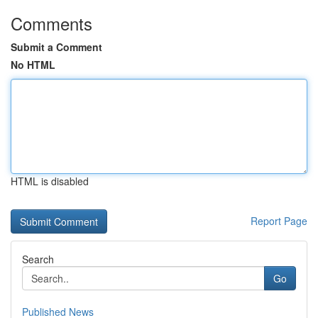
Comments
Submit a Comment
No HTML
HTML is disabled
Report Page
Search
Go
Published News