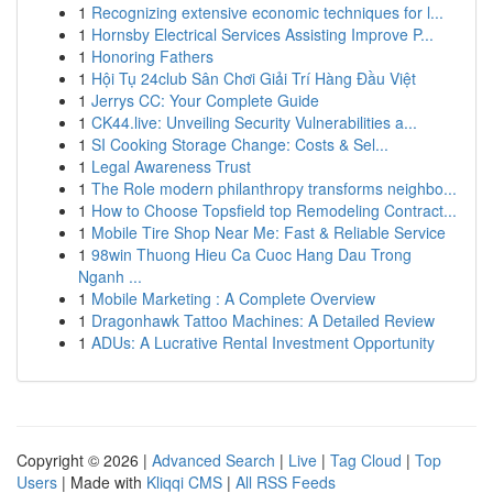
1
Recognizing extensive economic techniques for l...
1
Hornsby Electrical Services Assisting Improve P...
1
Honoring Fathers
1
Hội Tụ 24club Sân Chơi Giải Trí Hàng Đầu Việt
1
Jerrys CC: Your Complete Guide
1
CK44.live: Unveiling Security Vulnerabilities a...
1
SI Cooking Storage Change: Costs & Sel...
1
Legal Awareness Trust
1
The Role modern philanthropy transforms neighbo...
1
How to Choose Topsfield top Remodeling Contract...
1
Mobile Tire Shop Near Me: Fast & Reliable Service
1
98win Thuong Hieu Ca Cuoc Hang Dau Trong
Nganh ...
1
Mobile Marketing : A Complete Overview
1
Dragonhawk Tattoo Machines: A Detailed Review
1
ADUs: A Lucrative Rental Investment Opportunity
Copyright © 2026 |
Advanced Search
|
Live
|
Tag Cloud
|
Top
Users
| Made with
Kliqqi CMS
|
All RSS Feeds