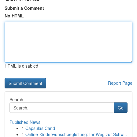
Submit a Comment
No HTML
HTML is disabled
Report Page
Search
Go
Published News
1
Cápsulas Cand
1
Online-Kinderwunschbegleitung: Ihr Weg zur Schw...