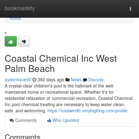
Home
bookmarkity
Togg
navi
Home
1
Coastal Chemical Inc West
Palm Beach
aydenhave93
392 days ago
News
Discuss
A crystal-clear children's pool is the hallmark of the well-
maintained home or recreational space. Whether it's for
residential relaxation or commercial recreation, Coastal Chemical
Inc pool chemical treating are necessary to keep water clean,
safe, and welcoming.
https://luedwin90.verybigblog.com/profile
Comments
Who Upvoted
Comments