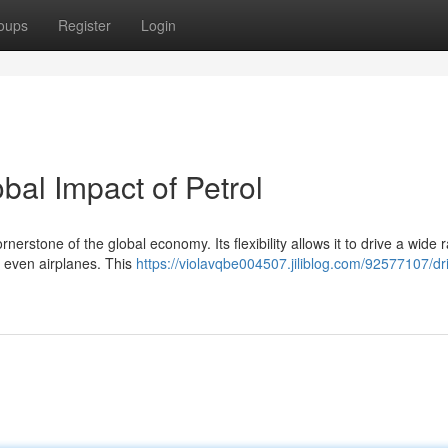
oups
Register
Login
bal Impact of Petrol
rstone of the global economy. Its flexibility allows it to drive a wide 
d even airplanes. This
https://violavqbe004507.jiliblog.com/92577107/dr