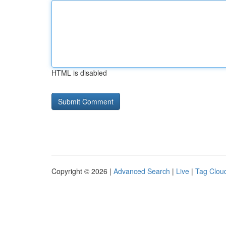
HTML is disabled
Copyright © 2026 |
Advanced Search
|
Live
|
Tag Clou