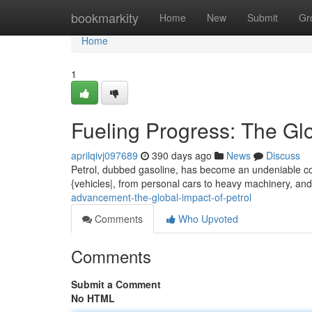
Home
bookmarkity
Home
New
Submit
Gr
Home
1
Fueling Progress: The Glo
aprilqivj097689
390 days ago
News
Discuss
Petrol, dubbed gasoline, has become an undeniable corne
{vehicles|, from personal cars to heavy machinery, an
advancement-the-global-impact-of-petrol
Comments
Who Upvoted
Comments
Submit a Comment
No HTML