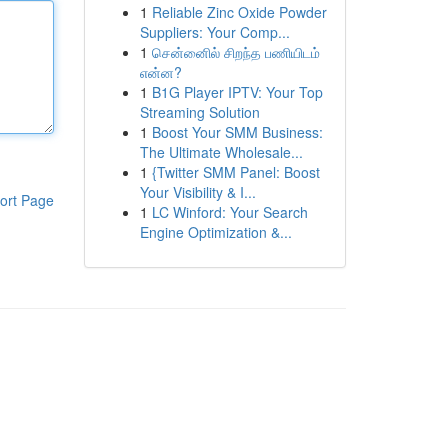
1
Reliable Zinc Oxide Powder
Suppliers: Your Comp...
1
சென்னைில் சிறந்த பணியிடம்
என்ன?
1
B1G Player IPTV: Your Top
Streaming Solution
1
Boost Your SMM Business:
The Ultimate Wholesale...
1
{Twitter SMM Panel: Boost
Your Visibility & I...
ort Page
1
LC Winford: Your Search
Engine Optimization &...