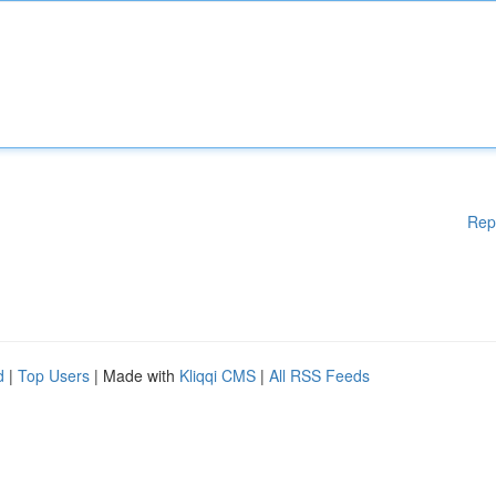
Rep
d
|
Top Users
| Made with
Kliqqi CMS
|
All RSS Feeds