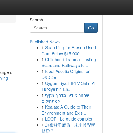
Search
Go
Published News
1
Searching for Fresno Used
Cars Below $15,000 - ...
1
Childhood Trauma: Lasting
Scars and Pathways to...
1
Ideal Ascetic Origins for
range of
D&D 5e
iving-
1
Uygun Fiyatlı IPTV Satın Al :
Türkiye'nin En...
1
שחזור מידע: מדריך מקיף
למתחילים
1
Koalas: A Guide to Their
Environment and Exis...
1
LOOP : Le guide complet
1
加密货币赌场：未来博彩新
趋势？