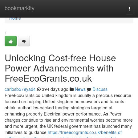
Home
bookmarkity
Togg
navi
Home
1
Unlocking Cost-free House
Power Advancements with
FreeEcoGrants.co.uk
carlosb579yad4
394 days ago
News
Discuss
FreeEcoGrants.co.United kingdom is usually a precious resource
focused on helping United kingdom homeowners and tenants
obtain authorities-backed funding strategies targeted at
enhancing property Electrical power performance. As Power
charges continue to rise and environmental worries become more
and more urgent, the UK federal government has launched many
initiatives to guidance
https://freeecogrants.co.uk/benefits-of-