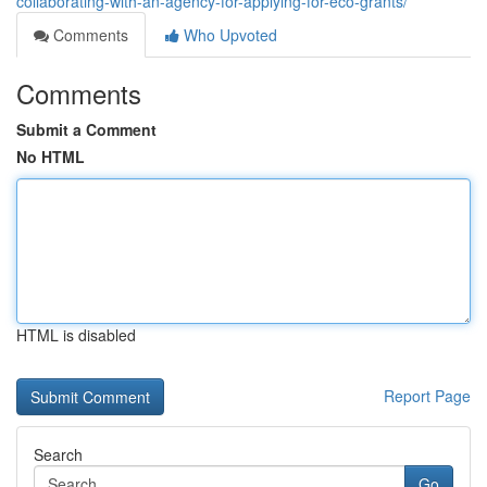
collaborating-with-an-agency-for-applying-for-eco-grants/
Comments
Who Upvoted
Comments
Submit a Comment
No HTML
HTML is disabled
Report Page
Search
Go