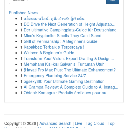
Published News
1
สล็อตออนไลน์: คู่มือสำหรับผู้เริ่มต้น
1
DC Drive the Next Generation of Height Adjustab...
1
Der ultimative Campingplatz-Guide für Deutschland
1
Mice's Kryptonite: Smells They Can't Stand
1
Skill of Penmanship : A Beginner's Guide
1
Kapakbet: Terbaik & Terpercaya !
1
Winbox: A Beginner's Guide
1
Transform Your Vision: Expert Drafting & Design...
1
Memahami Kisi-kisi Galvanis: Tuntunan Utuh
1
{Hayati Pro Max Plus: The Ultimate Enhancement?
1
Emergency Plumbing Service 24/7
1
pgsexy88: Your Ultimate Gaming Destination
1
AI Grampa Review: A Complete Guide to AI Instag...
1
Obtenir Kamagra : Produits érotiques pour au...
Copyright © 2026 |
Advanced Search
|
Live
|
Tag Cloud
|
Top