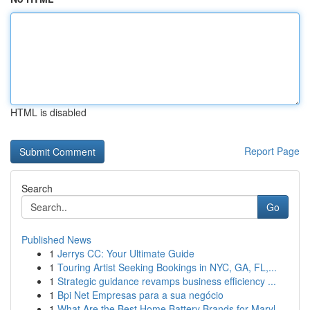
HTML is disabled
Report Page
Search
Go
Published News
1
Jerrys CC: Your Ultimate Guide
1
Touring Artist Seeking Bookings in NYC, GA, FL,...
1
Strategic guidance revamps business efficiency ...
1
Bpi Net Empresas para a sua negócio
1
What Are the Best Home Battery Brands for Maryl...