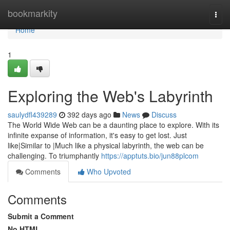
Home
bookmarkity
Togg
navi
Home
1
Exploring the Web's Labyrinth
saulydfl439289
392 days ago
News
Discuss
The World Wide Web can be a daunting place to explore. With its
infinite expanse of information, it's easy to get lost. Just
like|Similar to |Much like a physical labyrinth, the web can be
challenging. To triumphantly
https://apptuts.bio/jun88plcom
Comments
Who Upvoted
Comments
Submit a Comment
No HTML