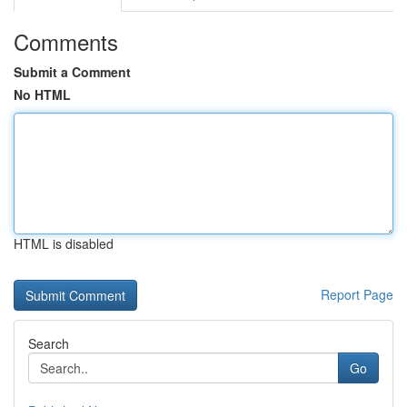
Comments
Submit a Comment
No HTML
HTML is disabled
Report Page
Search
Go