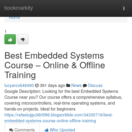
Home
bookmarkity
Togg
navi
Home
1
Best Embedded Systems
Course – Online & Offline
Training
lucyarcv648490
391 days ago
News
Discuss
Google Description: Looking for the best Embedded Systems
Course near you? Our course offers a comprehensive syllabus,
covering microcontrollers, real-time operating systems, and
hands-on projects. Ideal for beginners
https://rafaelujgu360586.blogscribble.com/34330716/best-
embedded-systems-course-online-offline-training
Comments
Who Upvoted