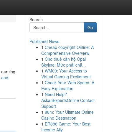
Search
Go
Published News
1
Cheap copyright Online: A
Comprehensive Overview
1
Cho thuê căn hộ Opal
Skyline: Mức phải chă...
1
WM69: Your Access to
t earning
Virtual Gaming Excitement
-and-
1
Check Your Web Speed: A
Easy Explanation
1
Need Help?
AskanExpertsOnline Contact
Support
1
88m: Your Ultimate Online
Casino Destination
1
ER888 Game: Your Best
Income Ally