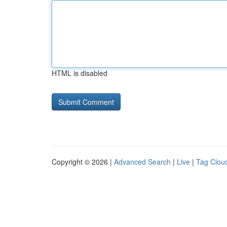
HTML is disabled
Copyright © 2026 |
Advanced Search
|
Live
|
Tag Clou