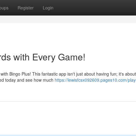
oups
Register
Login
rds with Every Game!
th Bingo Plus! This fantastic app isn't just about having fun; it's abou
rted today and see how much
https://lewisfcsx092609.pages10.com/play