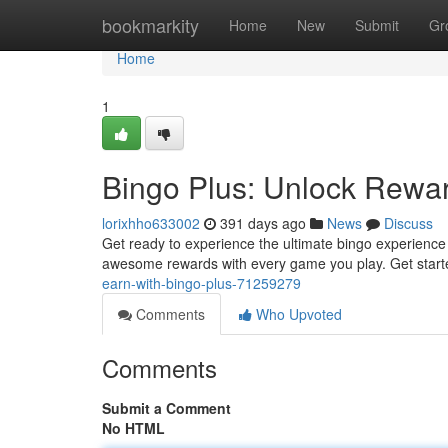
Home
bookmarkity
Home
New
Submit
Gr
Home
1
Bingo Plus: Unlock Rewa
lorixhho633002
391 days ago
News
Discuss
Get ready to experience the ultimate bingo experience wi
awesome rewards with every game you play. Get sta
earn-with-bingo-plus-71259279
Comments
Who Upvoted
Comments
Submit a Comment
No HTML