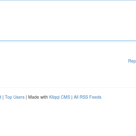
Rep
d
|
Top Users
| Made with
Kliqqi CMS
|
All RSS Feeds