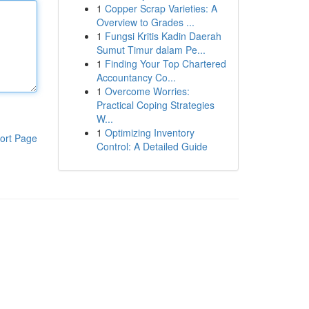
1
Copper Scrap Varieties: A
Overview to Grades ...
1
Fungsi Kritis Kadin Daerah
Sumut Timur dalam Pe...
1
Finding Your Top Chartered
Accountancy Co...
1
Overcome Worries:
Practical Coping Strategies
W...
1
Optimizing Inventory
ort Page
Control: A Detailed Guide