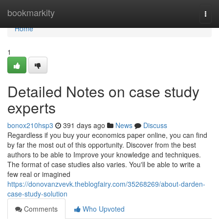
Home
bookmarkity
Togg
navi
Home
1
Detailed Notes on case study
experts
bonox210hsp3
391 days ago
News
Discuss
Regardless if you buy your economics paper online, you can find
by far the most out of this opportunity. Discover from the best
authors to be able to Improve your knowledge and techniques.
The format of case studies also varies. You'll be able to write a
few real or imagined
https://donovanzvevk.theblogfairy.com/35268269/about-darden-
case-study-solution
Comments
Who Upvoted