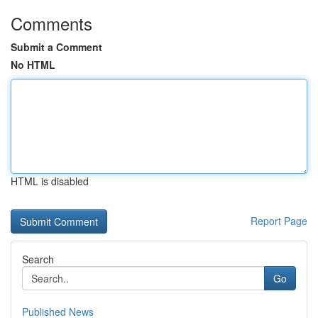
Comments
Submit a Comment
No HTML
HTML is disabled
Report Page
Search
Go
Published News