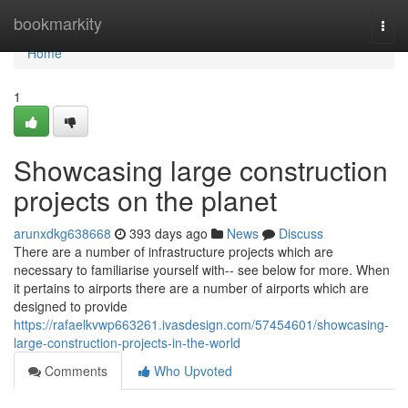
Home
bookmarkity
Togg
navi
Home
1
Showcasing large construction
projects on the planet
arunxdkg638668
393 days ago
News
Discuss
There are a number of infrastructure projects which are
necessary to familiarise yourself with-- see below for more. When
it pertains to airports there are a number of airports which are
designed to provide
https://rafaelkvwp663261.ivasdesign.com/57454601/showcasing-
large-construction-projects-in-the-world
Comments
Who Upvoted