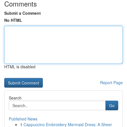
Comments
Submit a Comment
No HTML
HTML is disabled
Report Page
Search
Go
Published News
1
Cappuccino Embroidery Mermaid Dress: A Sheer