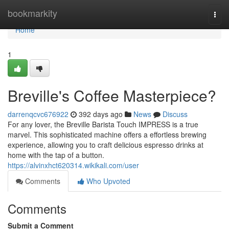
Home
bookmarkity
Togg
navi
Home
1
Breville's Coffee Masterpiece?
darrenqcvc676922
392 days ago
News
Discuss
For any lover, the Breville Barista Touch IMPRESS is a true
marvel. This sophisticated machine offers a effortless brewing
experience, allowing you to craft delicious espresso drinks at
home with the tap of a button.
https://alvinxhct620314.wikikali.com/user
Comments
Who Upvoted
Comments
Submit a Comment