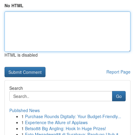
No HTML
HTML is disabled
Report Page
Search
Go
Published News
1
Purchase Rounds Digitally: Your Budget-Friendly...
1
Experience the Allure of Applaws
1
Betso88 Big Angling: Hook In Huge Prizes!
1
Foto Megadewa88 di Surabaya: Panduan Utuh &