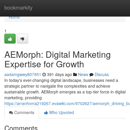
Home
bookmarkity
Home
1
AEMorph: Digital Marketing
Expertise for Growth
aadamgwwy807951
391 days ago
News
Discuss
In today's ever-changing digital landscape, businesses need a
strategic partner to navigate the complexities and achieve
sustainable growth. AEMorph emerges as a top-tier force in digital
marketing, providing
https://arranhvma219267.evawiki.com/9702627/aemorph_driving_bus
Comments
Who Upvoted
Comments