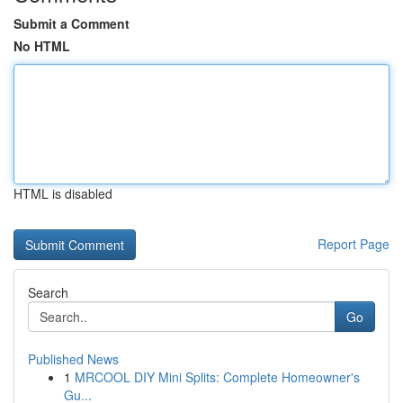
Submit a Comment
No HTML
HTML is disabled
Report Page
Search
Go
Published News
1
MRCOOL DIY Mini Splits: Complete Homeowner's
Gu...