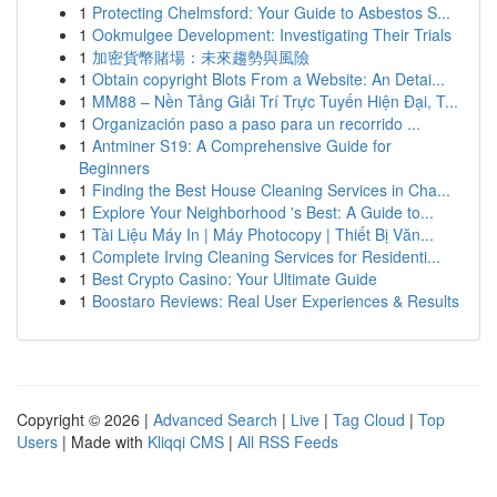
1
Protecting Chelmsford: Your Guide to Asbestos S...
1
Ookmulgee Development: Investigating Their Trials
1
加密貨幣賭場：未來趨勢與風險
1
Obtain copyright Blots From a Website: An Detai...
1
MM88 – Nền Tảng Giải Trí Trực Tuyến Hiện Đại, T...
1
Organización paso a paso para un recorrido ...
1
Antminer S19: A Comprehensive Guide for
Beginners
1
Finding the Best House Cleaning Services in Cha...
1
Explore Your Neighborhood 's Best: A Guide to...
1
Tài Liệu Máy In | Máy Photocopy | Thiết Bị Văn...
1
Complete Irving Cleaning Services for Residenti...
1
Best Crypto Casino: Your Ultimate Guide
1
Boostaro Reviews: Real User Experiences & Results
Copyright © 2026 |
Advanced Search
|
Live
|
Tag Cloud
|
Top
Users
| Made with
Kliqqi CMS
|
All RSS Feeds