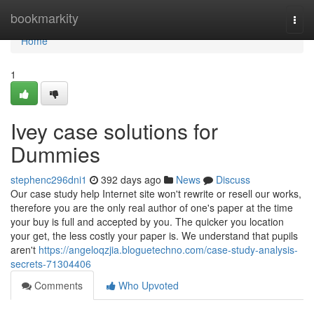
Home
bookmarkity
Togg
navi
Home
1
Ivey case solutions for
Dummies
stephenc296dni1
392 days ago
News
Discuss
Our case study help Internet site won't rewrite or resell our works,
therefore you are the only real author of one's paper at the time
your buy is full and accepted by you. The quicker you location
your get, the less costly your paper is. We understand that pupils
aren't
https://angeloqzjia.bloguetechno.com/case-study-analysis-
secrets-71304406
Comments
Who Upvoted