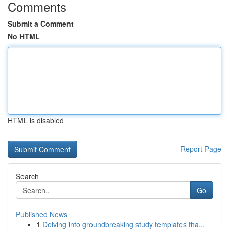
Comments
Submit a Comment
No HTML
HTML is disabled
Report Page
Search
Go
Published News
1
Delving into groundbreaking study templates tha...