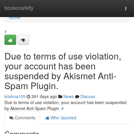
Home
bookmarkity
Togg
navi
Home
1
Due to terms of use violation,
your account has been
suspended by Akismet Anti-
Spam Plugin.
krishna155
391 days ago
News
Discuss
Due to terms of use violation, your account has been suspended
by Akismet Anti-Spam Plugin.
#
Comments
Who Upvoted
Comments