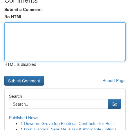
Submit a Comment
No HTML
HTML is disabled
Report Page
Search
Go
Published News
1
Downers Grove top Electrical Contractor for Rel...
1
Boat Disposal Near Me: Easy & Affordable Options