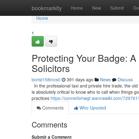
Home
bookmarkity
Home
New
Submit
Gr
Home
1
Protecting Your Badge: A 
Solicitors
borist158mcs0
391 days ago
News
Discuss
In the professional taxi and private hire trade, the old
is absolutely critical to know who to call when things 
practices
https://connerbmwgt.wannawiki.com/729761/p
Comments
Who Upvoted
Comments
Submit a Comment