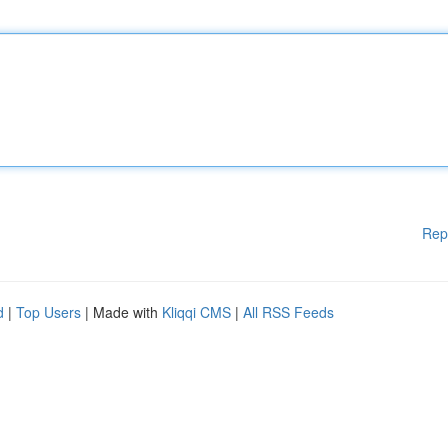
Rep
d
|
Top Users
| Made with
Kliqqi CMS
|
All RSS Feeds