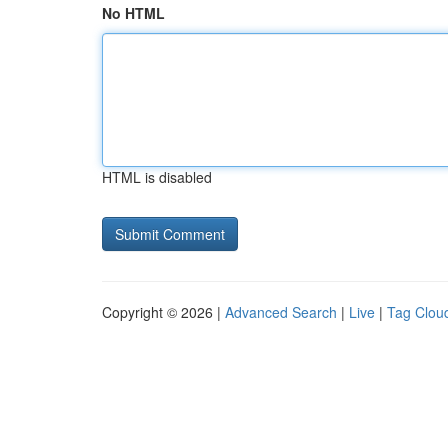
No HTML
HTML is disabled
Copyright © 2026 |
Advanced Search
|
Live
|
Tag Clou