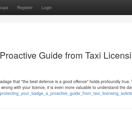
oups
Register
Login
Proactive Guide from Taxi Licens
 adage that "the best defence is a good offence" holds profoundly true. 
go wrong with your licence, it is even more valuable to understand the d
rotecting_your_badge_a_proactive_guide_from_taxi_licensing_solicit