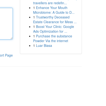
travellers are redefin...
1
Enhance Your Mouth
Microbiome: A Guide to D...
1
Trustworthy Deceased
Estate Clearance for Mess ...
1
Boost Your Clinic: Google
Ads Optimization for ...
1
Purchase the substance
Powder Via the internet
1
Luar Biasa
ort Page