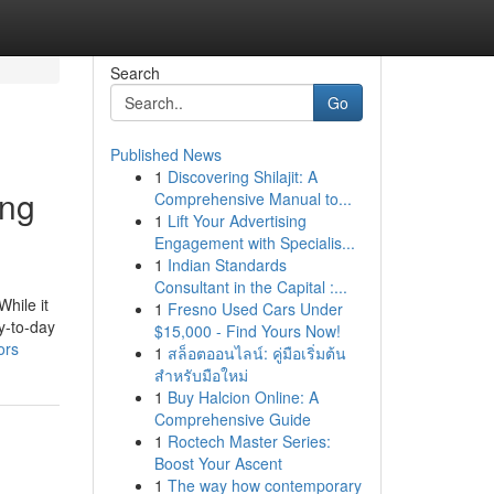
Search
Go
Published News
1
Discovering Shilajit: A
ing
Comprehensive Manual to...
1
Lift Your Advertising
Engagement with Specialis...
1
Indian Standards
Consultant in the Capital :...
While it
1
Fresno Used Cars Under
ay-to-day
$15,000 - Find Yours Now!
ors
1
สล็อตออนไลน์: คู่มือเริ่มต้น
สำหรับมือใหม่
1
Buy Halcion Online: A
Comprehensive Guide
1
Roctech Master Series:
Boost Your Ascent
1
The way how contemporary