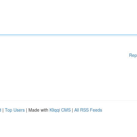
Rep
d
|
Top Users
| Made with
Kliqqi CMS
|
All RSS Feeds