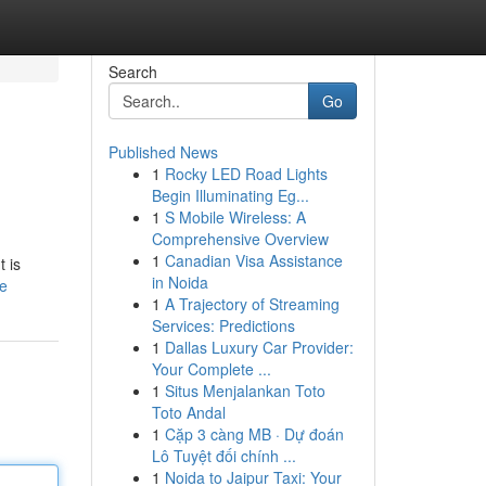
Search
Go
Published News
1
Rocky LED Road Lights
Begin Illuminating Eg...
1
S Mobile Wireless: A
Comprehensive Overview
1
Canadian Visa Assistance
 is
in Noida
le
1
A Trajectory of Streaming
Services: Predictions
1
Dallas Luxury Car Provider:
Your Complete ...
1
Situs Menjalankan Toto
Toto Andal
1
Cặp 3 càng MB · Dự đoán
Lô Tuyệt đối chính ...
1
Noida to Jaipur Taxi: Your