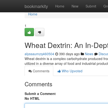
Home
bookmarkity
Home
New
Submit
Gr
Home
1
Wheat Dextrin: An In-Dep
alyssaumzq460504
390 days ago
News
Discu
Wheat dextrin is a complex carbohydrate produced from
utilized in a diverse array of food and industrial produ
Comments
Who Upvoted
Comments
Submit a Comment
No HTML