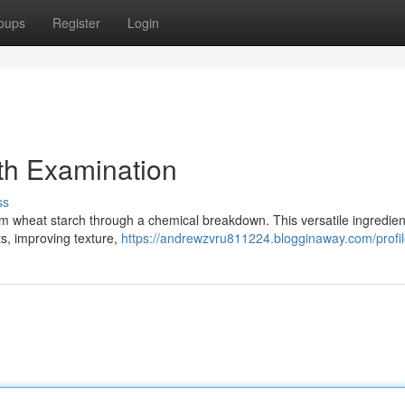
oups
Register
Login
th Examination
ss
 wheat starch through a chemical breakdown. This versatile ingredient
cts, improving texture,
https://andrewzvru811224.blogginaway.com/profi