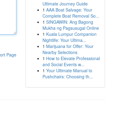
Ultimate Journey Guide
1
AAA Boat Salvage: Your
Complete Boat Removal So...
1
SINGAWIN: Ang Bagong
Mukha ng Pagsusugal Online
1
Kuala Lumpur Companion
Nightlife: Your Ultima...
1
Marijuana for Offer: Your
Nearby Selections
ort Page
1
How to Elevate Professional
and Social Events w...
1
Your Ultimate Manual to
Pushchairs: Choosing th...