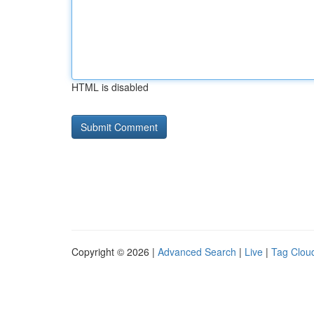
HTML is disabled
Copyright © 2026 |
Advanced Search
|
Live
|
Tag Clou