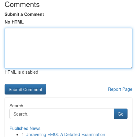
Comments
Submit a Comment
No HTML
HTML is disabled
Report Page
Search
Go
Published News
1
Unraveling EE88: A Detailed Examination