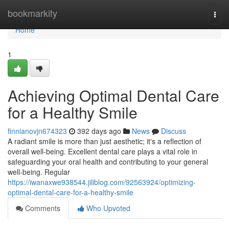
Home
bookmarkity
Togg
navi
Home
1
Achieving Optimal Dental Care
for a Healthy Smile
finnianovjn674323
392 days ago
News
Discuss
A radiant smile is more than just aesthetic; it's a reflection of
overall well-being. Excellent dental care plays a vital role in
safeguarding your oral health and contributing to your general
well-being. Regular
https://iwanaxwe938544.jiliblog.com/92563924/optimizing-
optimal-dental-care-for-a-healthy-smile
Comments
Who Upvoted