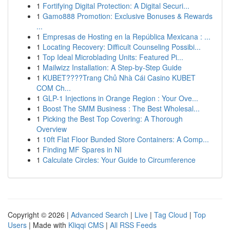
1
Fortifying Digital Protection: A Digital Securi...
1
Gamo888 Promotion: Exclusive Bonuses & Rewards
...
1
Empresas de Hosting en la República Mexicana : ...
1
Locating Recovery: Difficult Counseling Possibi...
1
Top Ideal Microblading Units: Featured Pi...
1
Mailwizz Installation: A Step-by-Step Guide
1
KUBET????️Trang Chủ Nhà Cái Casino KUBET
COM Ch...
1
GLP-1 Injections in Orange Region : Your Ove...
1
Boost The SMM Business : The Best Wholesal...
1
Picking the Best Top Covering: A Thorough
Overview
1
10ft Flat Floor Bunded Store Containers: A Comp...
1
Finding MF Spares in NI
1
Calculate Circles: Your Guide to Circumference
Copyright © 2026 |
Advanced Search
|
Live
|
Tag Cloud
|
Top
Users
| Made with
Kliqqi CMS
|
All RSS Feeds