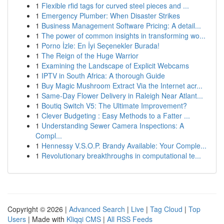
1
Flexible rfid tags for curved steel pieces and ...
1
Emergency Plumber: When Disaster Strikes
1
Business Management Software Pricing: A detail...
1
The power of common insights in transforming wo...
1
Porno İzle: En İyi Seçenekler Burada!
1
The Reign of the Huge Warrior
1
Examining the Landscape of Explicit Webcams
1
IPTV in South Africa: A thorough Guide
1
Buy Magic Mushroom Extract Via the Internet acr...
1
Same-Day Flower Delivery in Raleigh Near Atlant...
1
Boutiq Switch V5: The Ultimate Improvement?
1
Clever Budgeting : Easy Methods to a Fatter ...
1
Understanding Sewer Camera Inspections: A
Compl...
1
Hennessy V.S.O.P. Brandy Available: Your Comple...
1
Revolutionary breakthroughs in computational te...
Copyright © 2026 |
Advanced Search
|
Live
|
Tag Cloud
|
Top
Users
| Made with
Kliqqi CMS
|
All RSS Feeds