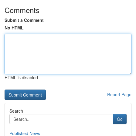
Comments
Submit a Comment
No HTML
HTML is disabled
Report Page
Search
Go
Published News