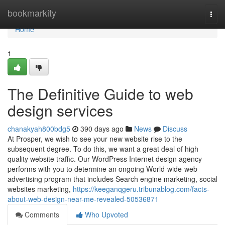
Home
bookmarkity
Togg
navi
Home
1
The Definitive Guide to web
design services
chanakyah800bdg5
390 days ago
News
Discuss
At Prosper, we wish to see your new website rise to the
subsequent degree. To do this, we want a great deal of high
quality website traffic. Our WordPress Internet design agency
performs with you to determine an ongoing World-wide-web
advertising program that includes Search engine marketing, social
websites marketing,
https://keeganqgeru.tribunablog.com/facts-
about-web-design-near-me-revealed-50536871
Comments
Who Upvoted