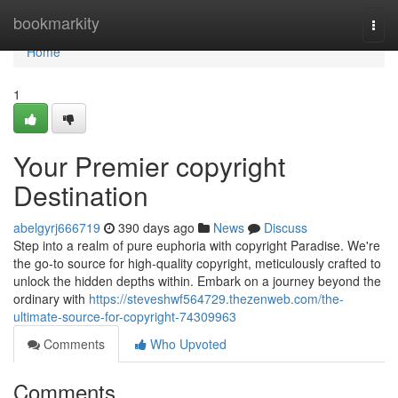
Home
bookmarkity
Togg
navi
Home
1
Your Premier copyright
Destination
abelgyrj666719
390 days ago
News
Discuss
Step into a realm of pure euphoria with copyright Paradise. We're
the go-to source for high-quality copyright, meticulously crafted to
unlock the hidden depths within. Embark on a journey beyond the
ordinary with
https://steveshwf564729.thezenweb.com/the-
ultimate-source-for-copyright-74309963
Comments
Who Upvoted
Comments