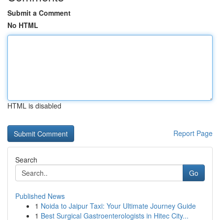
Submit a Comment
No HTML
HTML is disabled
Report Page
Search
Go
Published News
1
Noida to Jaipur Taxi: Your Ultimate Journey Guide
1
Best Surgical Gastroenterologists in Hitec City...