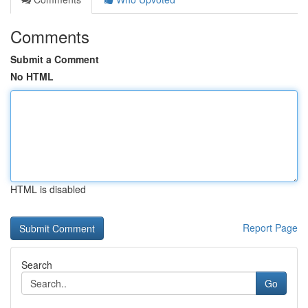
Comments
Submit a Comment
No HTML
HTML is disabled
Report Page
Search
Go