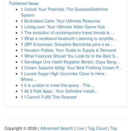
Published News
1
Unlock Your Potential: The SuccessGoldmine
System
1
Budnaked Carts: Your Ultimate Resource
1
Letstg.com: Your Ultimate Video Game Hub
1
The evolution of contemporary travel trends is ...
1
What a neckband bluetooth Listening to amplifie...
1
{BPI Empresas: Soluções Bancárias para o se...
1
Houston Pallets: Your Guide to Supply & Removal
1
What Features Should You Look for in the Best S...
1
Sandiaga Uno Hadiri Kegiatan Berlari, Daya Sang...
1
Cream Superior 666g: Your Best Frothing Cream P...
1
Locate Sugar High Gummies Close to Here :
Where...
1
It is unable to meet this query . This ...
1
All 3 Patti Apps : Your Definitive Install...
1
I Cannot Fulfill This Request
Copyright © 2026 |
Advanced Search
|
Live
|
Tag Cloud
|
Top