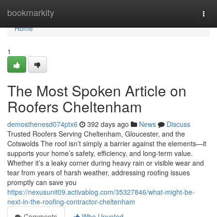
Home
bookmarkity
Togg
navi
Home
1
The Most Spoken Article on
Roofers Cheltenham
demosthenesd074ptx6
392 days ago
News
Discuss
Trusted Roofers Serving Cheltenham, Gloucester, and the
Cotswolds The roof isn’t simply a barrier against the elements—it
supports your home’s safety, efficiency, and long-term value.
Whether it’s a leaky corner during heavy rain or visible wear and
tear from years of harsh weather, addressing roofing issues
promptly can save you
https://nexusunit09.activablog.com/35327846/what-might-be-
next-in-the-roofing-contractor-cheltenham
Comments
Who Upvoted