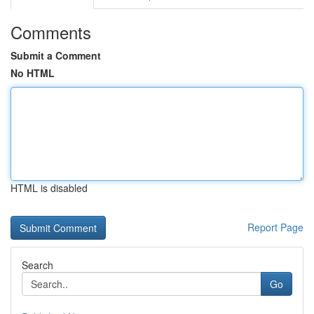
Comments
Submit a Comment
No HTML
HTML is disabled
Report Page
Search
Go