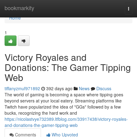
Home
bookmarkity
Togg
navi
Home
1
Victory Royales and
Donations: The Gamer Tipping
Web
tiffanyzmuf971892
392 days ago
News
Discuss
The world of gaming is becoming a space where tipping goes
beyond servers at your local eatery. Streaming platforms like
Twitch have popularized the idea of "GGs" followed by a few
bucks, recognizing the hard work and
https://nicolastvye732389.ltfblog.com/33917438/victory-royales-
and-donations-the-gamer-tipping-web
Comments
Who Upvoted