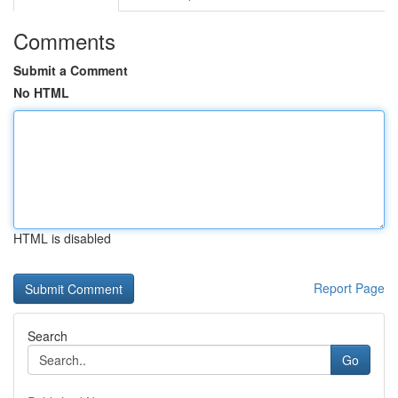
Comments
Submit a Comment
No HTML
HTML is disabled
Report Page
Search
Go