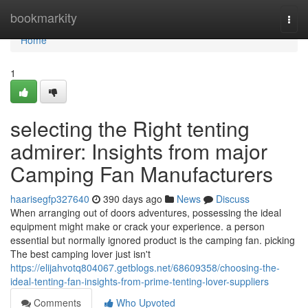
Home
bookmarkity
Togg
navi
Home
1
selecting the Right tenting
admirer: Insights from major
Camping Fan Manufacturers
haarisegfp327640
390 days ago
News
Discuss
When arranging out of doors adventures, possessing the ideal
equipment might make or crack your experience. a person
essential but normally ignored product is the camping fan. picking
The best camping lover just isn't
https://elijahvotq804067.getblogs.net/68609358/choosing-the-
ideal-tenting-fan-insights-from-prime-tenting-lover-suppliers
Comments
Who Upvoted