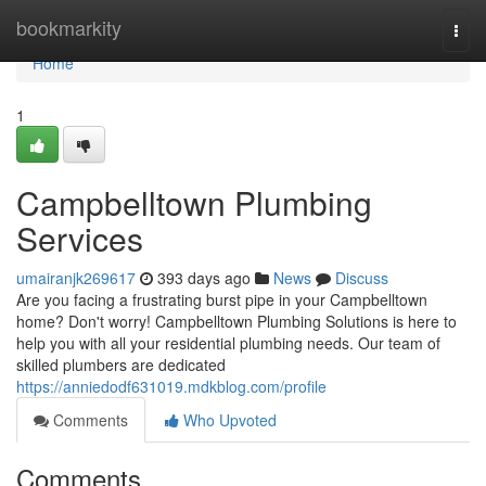
Home
bookmarkity
Togg
navi
Home
1
Campbelltown Plumbing
Services
umairanjk269617
393 days ago
News
Discuss
Are you facing a frustrating burst pipe in your Campbelltown
home? Don't worry! Campbelltown Plumbing Solutions is here to
help you with all your residential plumbing needs. Our team of
skilled plumbers are dedicated
https://anniedodf631019.mdkblog.com/profile
Comments
Who Upvoted
Comments