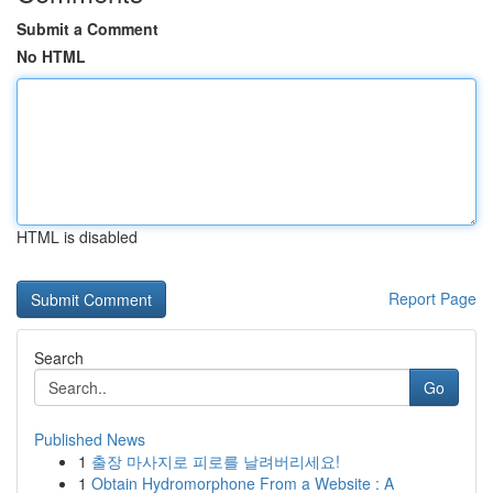
Submit a Comment
No HTML
HTML is disabled
Report Page
Search
Go
Published News
1
출장 마사지로 피로를 날려버리세요!
1
Obtain Hydromorphone From a Website : A