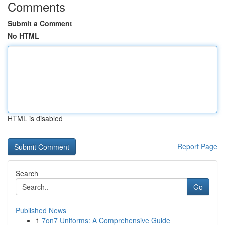
Comments
Submit a Comment
No HTML
HTML is disabled
Report Page
Search
Go
Published News
1
7on7 Uniforms: A Comprehensive Guide