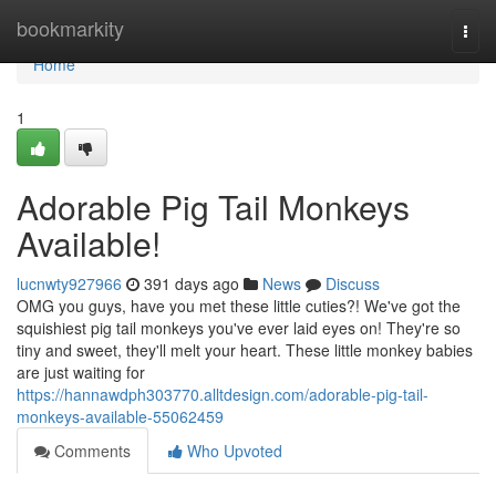
Home
bookmarkity
Togg
navi
Home
1
Adorable Pig Tail Monkeys
Available!
lucnwty927966
391 days ago
News
Discuss
OMG you guys, have you met these little cuties?! We've got the
squishiest pig tail monkeys you've ever laid eyes on! They're so
tiny and sweet, they'll melt your heart. These little monkey babies
are just waiting for
https://hannawdph303770.alltdesign.com/adorable-pig-tail-
monkeys-available-55062459
Comments
Who Upvoted