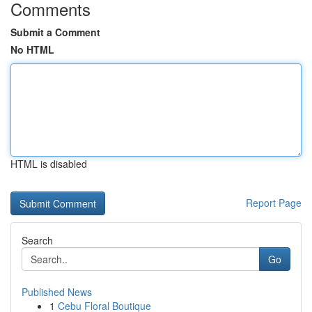
Comments
Submit a Comment
No HTML
HTML is disabled
Report Page
Search
Go
Published News
1
Cebu Floral Boutique