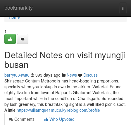
Home
bookmarkity
Togg
navi
Home
1
Detailed Notes on visit myungji
busan
barryt864wit6
393 days ago
News
Discuss
Shinsegae Centum Metropolis has head-boggling proportions,
specially when you lookup in awe in the atrium. Waterfall Found
eighty five km from town of Raipur is Ghatarani Waterfalls, the
most important while in the condition of Chattisgarh. Surrounded
by lush greenery, this breathtaking sight is a well-liked picnic spot.
A little
https://williamq641muc8.kylieblog.com/profile
Comments
Who Upvoted