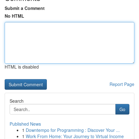
Submit a Comment
No HTML
HTML is disabled
Report Page
Search
Go
Published News
1
Downtempo for Programming : Discover Your ...
1
Work From Home: Your Journey to Virtual Income