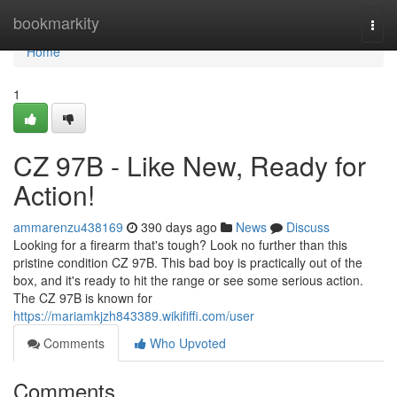
Home
bookmarkity
Togg
navi
Home
1
CZ 97B - Like New, Ready for
Action!
ammarenzu438169
390 days ago
News
Discuss
Looking for a firearm that's tough? Look no further than this
pristine condition CZ 97B. This bad boy is practically out of the
box, and it's ready to hit the range or see some serious action.
The CZ 97B is known for
https://mariamkjzh843389.wikififfi.com/user
Comments
Who Upvoted
Comments