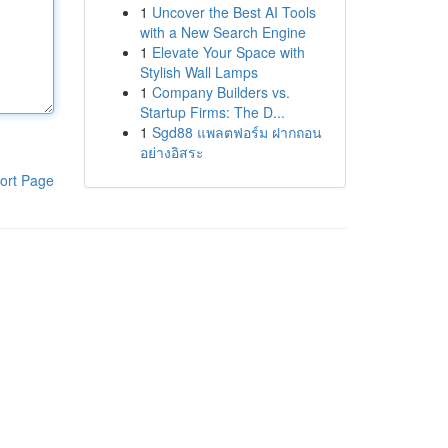
1
Uncover the Best AI Tools
with a New Search Engine
1
Elevate Your Space with
Stylish Wall Lamps
1
Company Builders vs.
Startup Firms: The D...
1
Sgd88 แพลตฟอร์ม ฝากถอน
อย่างอิสระ
ort Page