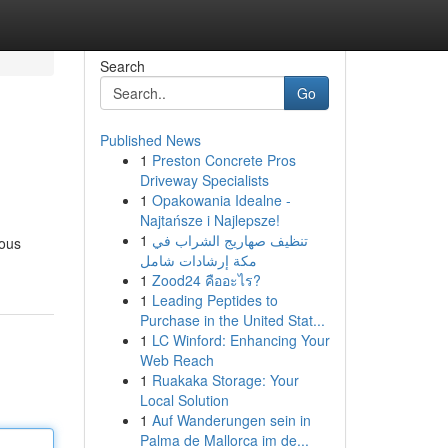
Search
Go
Published News
1
Preston Concrete Pros
Driveway Specialists
1
Opakowania Idealne -
Najtańsze i Najlepsze!
1
تنظيف صهاريج الشراب في
rous
مكة إرشادات شامل
1
Zood24 คืออะไร?
1
Leading Peptides to
Purchase in the United Stat...
1
LC Winford: Enhancing Your
Web Reach
1
Ruakaka Storage: Your
Local Solution
1
Auf Wanderungen sein in
Palma de Mallorca im de...