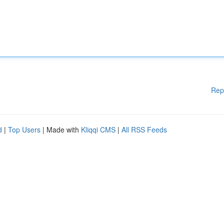
Rep
d
|
Top Users
| Made with
Kliqqi CMS
|
All RSS Feeds