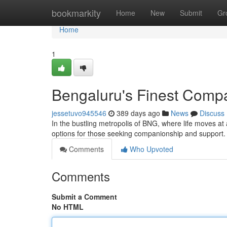
Home
bookmarkity
Home
New
Submit
Gr
Home
1
Bengaluru's Finest Comp
jessetuvo945546
389 days ago
News
Discuss
In the bustling metropolis of BNG, where life moves at
options for those seeking companionship and support. 
Comments
Who Upvoted
Comments
Submit a Comment
No HTML