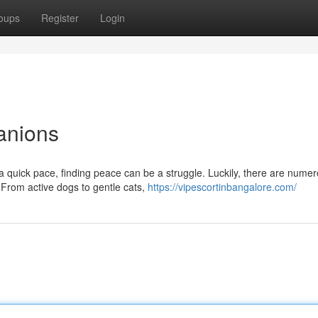
oups
Register
Login
anions
 a quick pace, finding peace can be a struggle. Luckily, there are nume
From active dogs to gentle cats,
https://vipescortinbangalore.com/