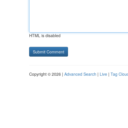
HTML is disabled
Copyright © 2026 |
Advanced Search
|
Live
|
Tag Clou