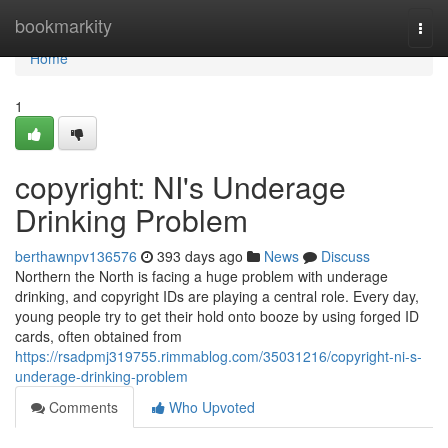
Home
bookmarkity
Togg
navi
Home
1
copyright: NI's Underage
Drinking Problem
berthawnpv136576
393 days ago
News
Discuss
Northern the North is facing a huge problem with underage
drinking, and copyright IDs are playing a central role. Every day,
young people try to get their hold onto booze by using forged ID
cards, often obtained from
https://rsadpmj319755.rimmablog.com/35031216/copyright-ni-s-
underage-drinking-problem
Comments
Who Upvoted