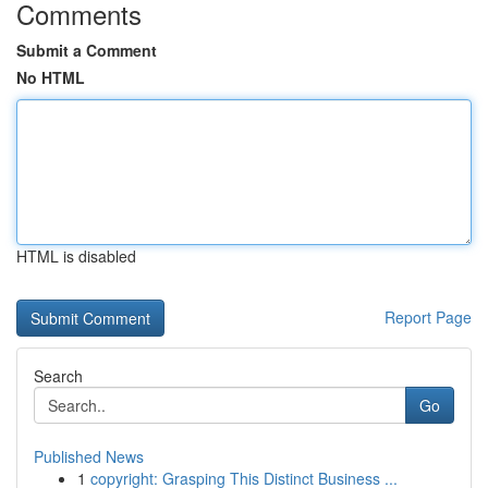
Comments
Submit a Comment
No HTML
HTML is disabled
Report Page
Search
Go
Published News
1
copyright: Grasping This Distinct Business ...