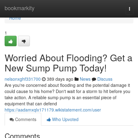
Home
bookmarkity
Togg
navi
Home
1
Worried About Flooding? Get a
New Sump Pump Today!
nelsonxghf331700
389 days ago
News
Discuss
Are you're concerned about flooding and the potential damage it
could cause to his home? Don't wait for a storm to hit before you
take action. A reliable sump pump is an essential piece of
equipment that can defend
https://aadamxqlx171179.wikistatement.com/user
Comments
Who Upvoted
Comments