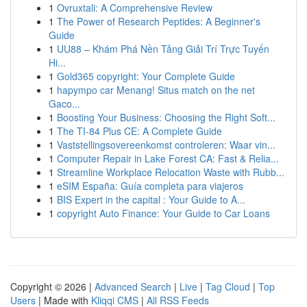
1
Ovruxtali: A Comprehensive Review
1
The Power of Research Peptides: A Beginner's
Guide
1
UU88 – Khám Phá Nền Tảng Giải Trí Trực Tuyến
Hi...
1
Gold365 copyright: Your Complete Guide
1
hapympo car Menang! Situs match on the net
Gaco...
1
Boosting Your Business: Choosing the Right Soft...
1
The TI-84 Plus CE: A Complete Guide
1
Vaststellingsovereenkomst controleren: Waar vin...
1
Computer Repair in Lake Forest CA: Fast & Relia...
1
Streamline Workplace Relocation Waste with Rubb...
1
eSIM España: Guía completa para viajeros
1
BIS Expert in the capital : Your Guide to A...
1
copyright Auto Finance: Your Guide to Car Loans
Copyright © 2026 |
Advanced Search
|
Live
|
Tag Cloud
|
Top
Users
| Made with
Kliqqi CMS
|
All RSS Feeds