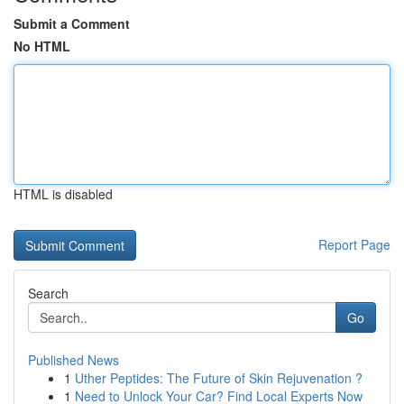
Submit a Comment
No HTML
HTML is disabled
Report Page
Search
Go
Published News
1
Uther Peptides: The Future of Skin Rejuvenation ?
1
Need to Unlock Your Car? Find Local Experts Now