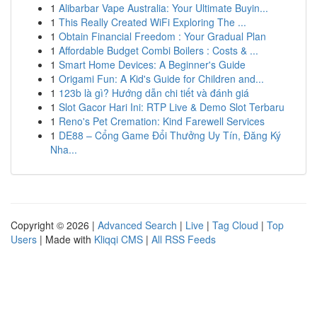
1
Alibarbar Vape Australia: Your Ultimate Buyin...
1
This Really Created WiFi Exploring The ...
1
Obtain Financial Freedom : Your Gradual Plan
1
Affordable Budget Combi Boilers : Costs & ...
1
Smart Home Devices: A Beginner's Guide
1
Origami Fun: A Kid's Guide for Children and...
1
123b là gì? Hướng dẫn chi tiết và đánh giá
1
Slot Gacor Hari Ini: RTP Live & Demo Slot Terbaru
1
Reno's Pet Cremation: Kind Farewell Services
1
DE88 – Cổng Game Đổi Thưởng Uy Tín, Đăng Ký
Nha...
Copyright © 2026 |
Advanced Search
|
Live
|
Tag Cloud
|
Top
Users
| Made with
Kliqqi CMS
|
All RSS Feeds