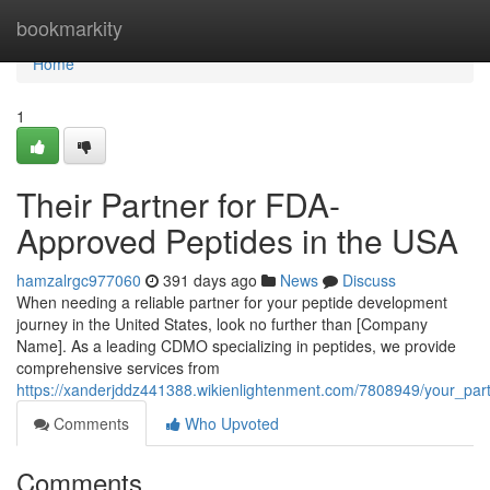
Home
bookmarkity
Home
1
Their Partner for FDA-
Approved Peptides in the USA
hamzalrgc977060
391 days ago
News
Discuss
When needing a reliable partner for your peptide development
journey in the United States, look no further than [Company
Name]. As a leading CDMO specializing in peptides, we provide
comprehensive services from
https://xanderjddz441388.wikienlightenment.com/7808949/your_pa
Comments
Who Upvoted
Comments