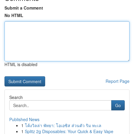
Submit a Comment
No HTML
HTML is disabled
Report Page
Search
Go
Published News
1
โค้งวิลล่า พัทยา: โอเอซิส ส่วนตัว ริม ทะเล
1
Splitz 2g Disposables: Your Quick & Easy Vape