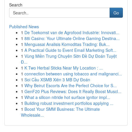
Search
Go
Published News
1
De Toekomst van de Agrofood Industrie: Innovati...
1
88i Casino: Your Ultimate Online Gaming Destina...
1
Menguasai Analisis Komoditas Trading: Buk...
1
A Practical Guide to Event Email Marketing Soft...
1
Vùng Miền Trung Chuyên Sờn Đề Dự Đoán Tuyệt
Đ...
1
K Two Herbal Sticks Near My Location : ...
1
connection between using tobacco and malignanci...
1
Soi Cầu XSMB Xiên 3 MB Dự Đoán
1
Why Beirut Escorts Are the Perfect Choice for S...
1
GenF20 Plus Reviews: Does It Really Boost Muscl...
1
What a silicon nitride hot surface ignitor impl...
1
Building robust investment portfolios applying ...
1
Boost Your SMM Business: The Ultimate
Wholesale...