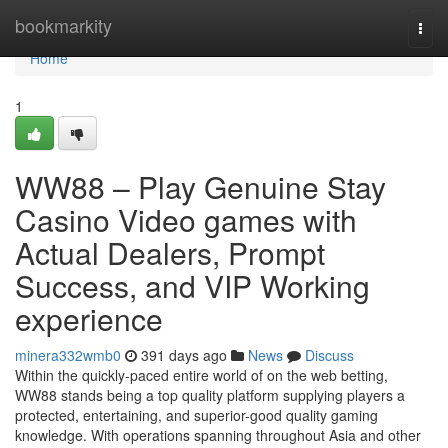
Home
bookmarkity
Togg
navi
Home
1
WW88 – Play Genuine Stay
Casino Video games with
Actual Dealers, Prompt
Success, and VIP Working
experience
minera332wmb0
391 days ago
News
Discuss
Within the quickly-paced entire world of on the web betting,
WW88 stands being a top quality platform supplying players a
protected, entertaining, and superior-good quality gaming
knowledge. With operations spanning throughout Asia and other