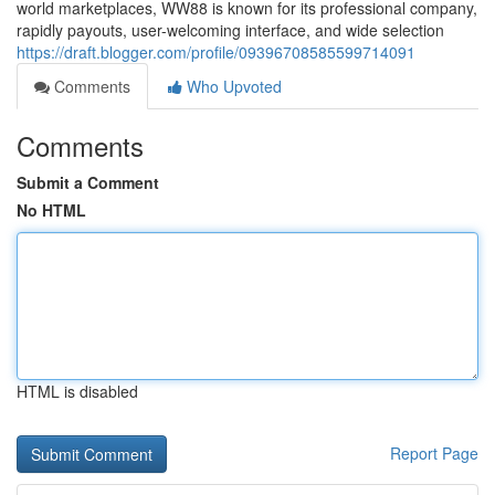
world marketplaces, WW88 is known for its professional company,
rapidly payouts, user-welcoming interface, and wide selection
https://draft.blogger.com/profile/09396708585599714091
Comments
Who Upvoted
Comments
Submit a Comment
No HTML
HTML is disabled
Report Page