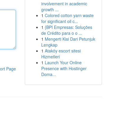
involvement in academic
growth ...
1
Colored cotton yarn waste
for significant oil c...
1
{BPI Empresas: Soluções
de Crédito para o o ...
1
Mengerti Kisi Dari Petunjuk
Lengkap
1
Ataköy escort sitesi
Hizmetleri
1
Launch Your Online
Presence with Hostinger
ort Page
Doma...