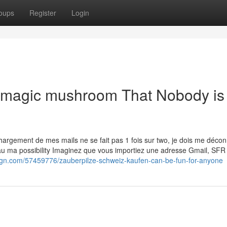
oups
Register
Login
n magic mushroom That Nobody is
ावा Le chargement de mes mails ne se fait pas 1 fois sur two, je dois me déco
eau ma possibility Imaginez que vous importiez une adresse Gmail, SFR
ign.com/57459776/zauberpilze-schweiz-kaufen-can-be-fun-for-anyone