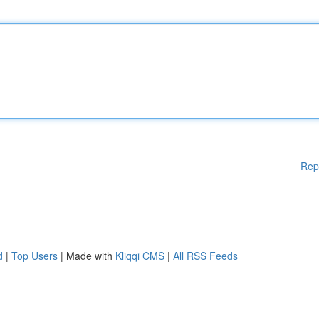
Rep
d
|
Top Users
| Made with
Kliqqi CMS
|
All RSS Feeds