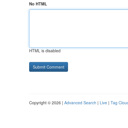
No HTML
HTML is disabled
Copyright © 2026 |
Advanced Search
|
Live
|
Tag Clou