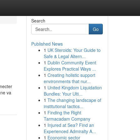
Search
Go
Published News
1
UK Steroids: Your Guide to
Safe & Legal Altern...
1
Dublin Community Event
Explores Practical Ways ...
1
Creating holistic support
environments that nur...
nnecter
1
United Kingdom Liquidation
 ne va
Bundles: Your Ulti...
1
The changing landscape of
institutional tactics...
1
Finding the Right
Tarmacadam Company
1
Injured at Sea? Find an
Experienced Admiralty A...
1
Economic sector