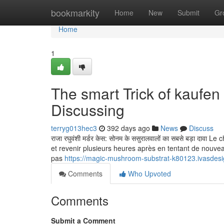
Home
bookmarkity
Home
New
Submit
Gr
Home
1
The smart Trick of kaufe
Discussing
terryg013hec3
392 days ago
News
Discuss
राजा रघुवंशी मर्डर केस: सोनम के ससुरालवालों का सबसे बड़ा द
et revenir plusieurs heures après en tentant de nouv
pas
https://magic-mushroom-substrat-k80123.ivasdes
Comments
Who Upvoted
Comments
Submit a Comment