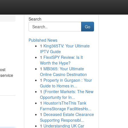
Search
Go
Published News
1
King365TV: Your Ultimate
IPTV Guide
1
FlexiSPY Review: Is It
Worth the Hype?
1
MBI365: Your Ultimate
ost
Online Casino Destination
 service
1
Property in Gurgaon : Your
Guide to Homes in...
1
{Frontier Markets: The New
Opportunity for In...
1
Houston'sTheThis Tank
FarmsStorage FacilitiesHo...
1
Deceased Estate Clearance
Supporting Responsibl...
1
Understanding UK Car