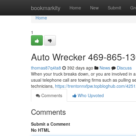
Home
bookmarkity
Home
New
Submit
Gr
Home
1
Auto Wrecker 469-865-1
thomas87q4ta8
392 days ago
News
Discuss
When your truck breaks down, or you are involved in a 
usual telephone call are towing firms such as pulling s
technicians,
https://trentonnxfpw.topbloghub.com/4251
Comments
Who Upvoted
Comments
Submit a Comment
No HTML