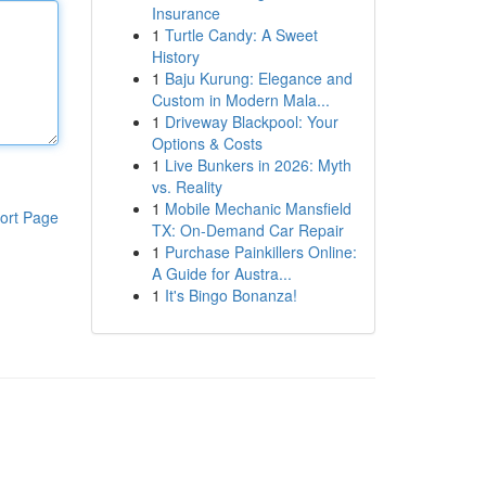
Insurance
1
Turtle Candy: A Sweet
History
1
Baju Kurung: Elegance and
Custom in Modern Mala...
1
Driveway Blackpool: Your
Options & Costs
1
Live Bunkers in 2026: Myth
vs. Reality
1
Mobile Mechanic Mansfield
ort Page
TX: On-Demand Car Repair
1
Purchase Painkillers Online:
A Guide for Austra...
1
It's Bingo Bonanza!