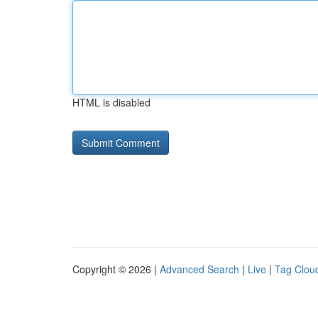
HTML is disabled
Copyright © 2026 |
Advanced Search
|
Live
|
Tag Clou