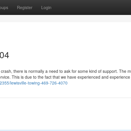
oups
Register
Login
304
crash, there is normally a need to ask for some kind of support. The m
ervice. This is due to the fact that we have experienced and experience
2355/lewisville-towing-469-726-4070