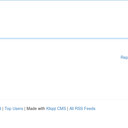
Rep
d
|
Top Users
| Made with
Kliqqi CMS
|
All RSS Feeds