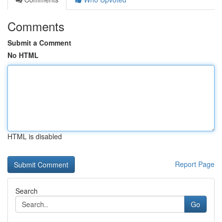
Comments
Submit a Comment
No HTML
HTML is disabled
Report Page
Search
Go