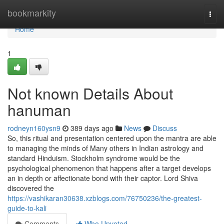
Home
bookmarkity
Togg
navi
Home
1
Not known Details About
hanuman
rodneyn160ysn9
389 days ago
News
Discuss
So, this ritual and presentation centered upon the mantra are able
to managing the minds of Many others in Indian astrology and
standard Hinduism. Stockholm syndrome would be the
psychological phenomenon that happens after a target develops
an in depth or affectionate bond with their captor. Lord Shiva
discovered the
https://vashikaran30638.xzblogs.com/76750236/the-greatest-
guide-to-kali
Comments
Who Upvoted