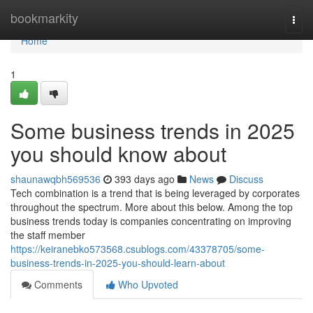
Home
bookmarkity
Togg
navi
Home
1
Some business trends in 2025
you should know about
shaunawqbh569536
393 days ago
News
Discuss
Tech combination is a trend that is being leveraged by corporates
throughout the spectrum. More about this below. Among the top
business trends today is companies concentrating on improving
the staff member
https://keiranebko573568.csublogs.com/43378705/some-
business-trends-in-2025-you-should-learn-about
Comments
Who Upvoted