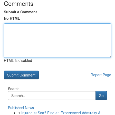
Comments
Submit a Comment
No HTML
HTML is disabled
Report Page
Search
Go
Published News
1
Injured at Sea? Find an Experienced Admiralty A...