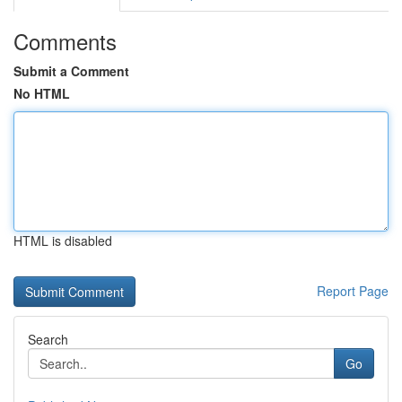
Comments
Submit a Comment
No HTML
HTML is disabled
Report Page
Search
Go