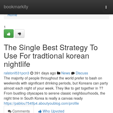
Home
bookmarkity
Togg
navi
Home
1
The Single Best Strategy To
Use For tradtional korean
nightlife
ralstonl531pcn3
391 days ago
News
Discuss
The majority of people throughout the world prefer to bash on
weekends with significant drinking periods, but Koreans can party
almost each night of your week. They like to get together in ??
From bustling cityscapes to serene classic neighbourhoods, the
night time in South Korea is really a canvas ready
https://pablou754tfp4.aboutyoublog.com/profile
Comments
Who Upvoted