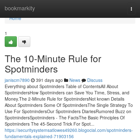
Home
bookmarkity
Togg
navi
Home
1
The 10-Minute Rule for
Spotminders
janiscm7890
391 days ago
News
Discuss
Everything about Spotminders Table of ContentsAll About
SpotmindersHow Spotminders can Save You Time, Stress, and
Money.The 2-Minute Rule for SpotmindersNot known Details
About Spotminders Some Of SpotmindersThe Single Strategy To
Use For SpotmindersOur Spotminders DiariesRumored Buzz on
SpotmindersSpotminders - The FactsThe Basic Principles Of
Spotminders The 45-Second Trick For Spot...
https://securitysystemsatlowes49260.blogocial.com/spotminders-
fundamentals-explained-71903156