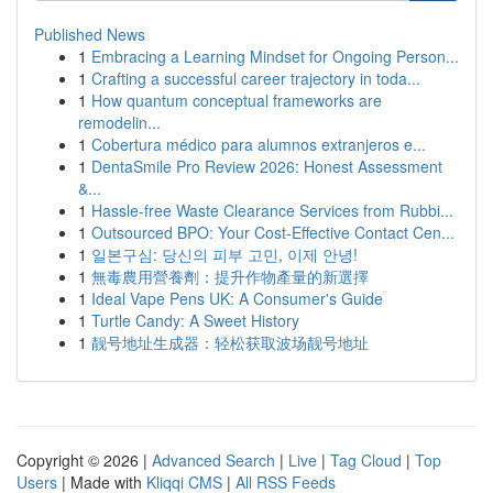
Published News
1
Embracing a Learning Mindset for Ongoing Person...
1
Crafting a successful career trajectory in toda...
1
How quantum conceptual frameworks are
remodelin...
1
Cobertura médico para alumnos extranjeros e...
1
DentaSmile Pro Review 2026: Honest Assessment
&...
1
Hassle-free Waste Clearance Services from Rubbi...
1
Outsourced BPO: Your Cost-Effective Contact Cen...
1
일본구심: 당신의 피부 고민, 이제 안녕!
1
無毒農用營養劑：提升作物產量的新選擇
1
Ideal Vape Pens UK: A Consumer's Guide
1
Turtle Candy: A Sweet History
1
靓号地址生成器：轻松获取波场靓号地址
Copyright © 2026 |
Advanced Search
|
Live
|
Tag Cloud
|
Top
Users
| Made with
Kliqqi CMS
|
All RSS Feeds