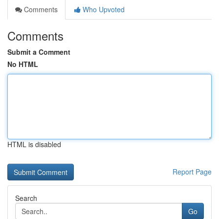
Comments
Who Upvoted
Comments
Submit a Comment
No HTML
HTML is disabled
Report Page
Search
Go