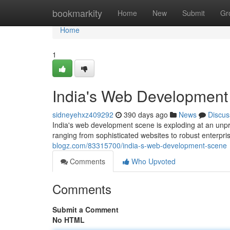
Home
bookmarkity
Home
New
Submit
Gr
Home
1
India's Web Development
sidneyehxz409292
390 days ago
News
Discus
India's web development scene is exploding at an unpr
ranging from sophisticated websites to robust enterpr
blogz.com/83315700/india-s-web-development-scene
Comments
Who Upvoted
Comments
Submit a Comment
No HTML