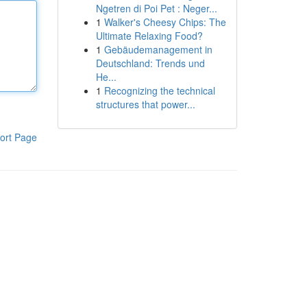
Ngetren di Poi Pet : Neger...
1
Walker's Cheesy Chips: The
Ultimate Relaxing Food?
1
Gebäudemanagement in
Deutschland: Trends und
He...
1
Recognizing the technical
structures that power...
ort Page