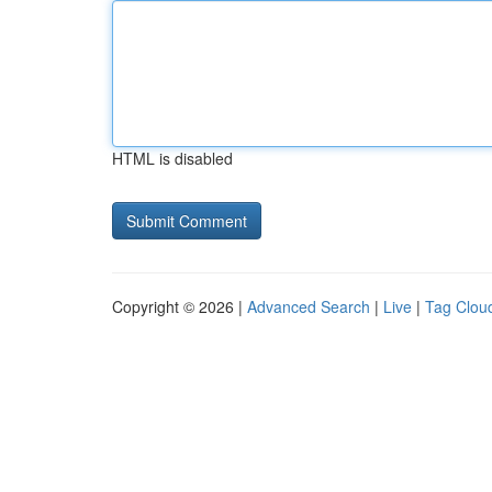
HTML is disabled
Copyright © 2026 |
Advanced Search
|
Live
|
Tag Clou