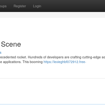
oups
Register
Login
 Scene
s
ecedented rocket. Hundreds of developers are crafting cutting-edge so
ise applications. This booming
https://lexieghbf072912.free-