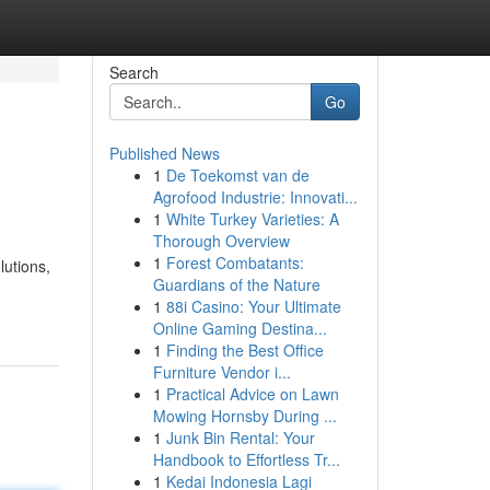
Search
Go
Published News
1
De Toekomst van de
Agrofood Industrie: Innovati...
1
White Turkey Varieties: A
Thorough Overview
1
Forest Combatants:
lutions,
Guardians of the Nature
1
88i Casino: Your Ultimate
Online Gaming Destina...
1
Finding the Best Office
Furniture Vendor i...
1
Practical Advice on Lawn
Mowing Hornsby During ...
1
Junk Bin Rental: Your
Handbook to Effortless Tr...
1
Kedai Indonesia Lagi