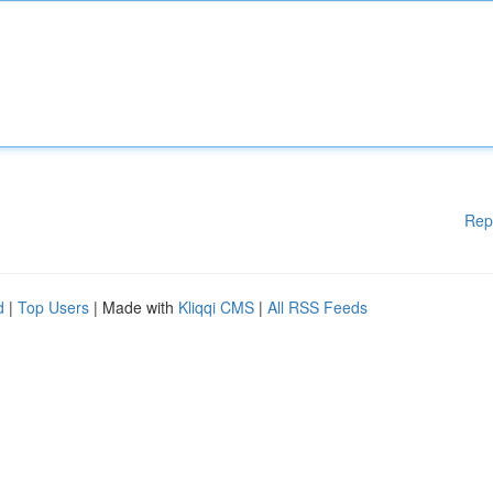
Rep
d
|
Top Users
| Made with
Kliqqi CMS
|
All RSS Feeds