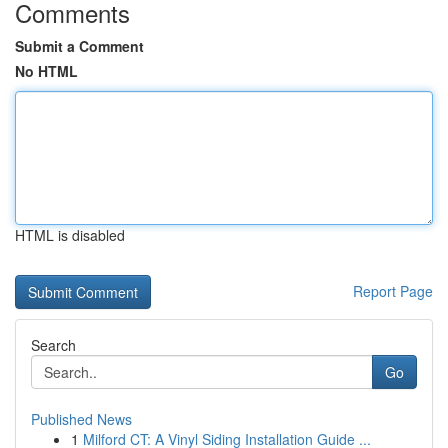
Comments
Submit a Comment
No HTML
HTML is disabled
Report Page
Search
Go
Published News
1
Milford CT: A Vinyl Siding Installation Guide ...