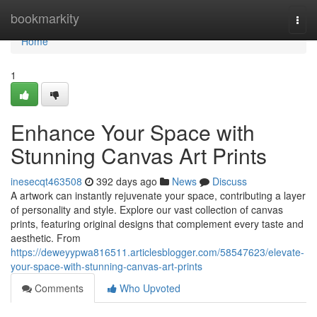
Home
bookmarkity
Togg
navi
Home
1
Enhance Your Space with
Stunning Canvas Art Prints
inesecqt463508
392 days ago
News
Discuss
A artwork can instantly rejuvenate your space, contributing a layer
of personality and style. Explore our vast collection of canvas
prints, featuring original designs that complement every taste and
aesthetic. From
https://deweyypwa816511.articlesblogger.com/58547623/elevate-
your-space-with-stunning-canvas-art-prints
Comments
Who Upvoted