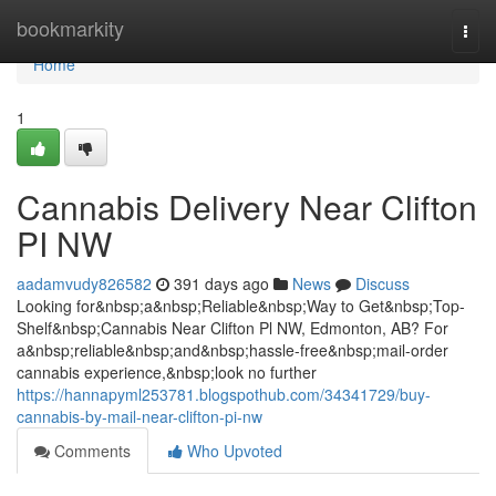
Home
bookmarkity
Togg
navi
Home
1
Cannabis Delivery Near Clifton
PI NW
aadamvudy826582
391 days ago
News
Discuss
Looking for&nbsp;a&nbsp;Reliable&nbsp;Way to Get&nbsp;Top-
Shelf&nbsp;Cannabis Near Clifton Pl NW, Edmonton, AB? For
a&nbsp;reliable&nbsp;and&nbsp;hassle-free&nbsp;mail-order
cannabis experience,&nbsp;look no further
https://hannapyml253781.blogspothub.com/34341729/buy-
cannabis-by-mail-near-clifton-pi-nw
Comments
Who Upvoted