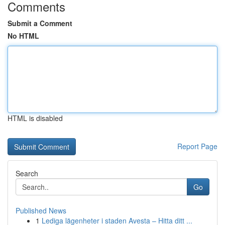
Comments
Submit a Comment
No HTML
HTML is disabled
Report Page
Search
Go
Published News
1
Lediga lägenheter i staden Avesta – Hitta ditt ...