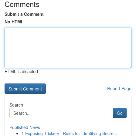
Comments
Submit a Comment
No HTML
HTML is disabled
Report Page
Search
Go
Published News
1
Exposing Trickery : Rules for Identifying Secre...