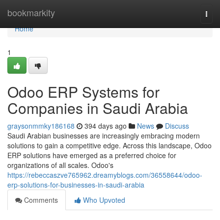
Home
bookmarkity
Togg
navi
Home
1
Odoo ERP Systems for
Companies in Saudi Arabia
graysonmmky186168
394 days ago
News
Discuss
Saudi Arabian businesses are increasingly embracing modern
solutions to gain a competitive edge. Across this landscape, Odoo
ERP solutions have emerged as a preferred choice for
organizations of all scales. Odoo's
https://rebeccaszve765962.dreamyblogs.com/36558644/odoo-
erp-solutions-for-businesses-in-saudi-arabia
Comments
Who Upvoted