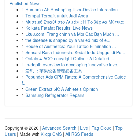
Published News
1
Humanio AI: Reshaping User-Device Interaction
1
Tempat Terbaik untuk Judi Anda
1
Μυστικό Σπαθί στο Λιμάνι: Η Ταβέρνα Μύτικα
1
Kolkata Fatafat Results: Live News
1
Lk68.com: Trang chính và Mọi Các Bạn Muốn ...
1
the disease is shaped by a varied mix of e...
1
House of Aesthetics: Your Tattoo Elimination ...
1
Sensasi Rasa Indonesia: Kedai Indo Unggul di Po...
1
Obtain 4-ACO-copyright Online : A Detailed ...
1
In-depth overview to developing innovative inve...
1
爱思 ：苹果设备管理必备工具
1
Popunder Ads CPM Rates: A Comprehensive Guide
f...
1
Green Extract 5K: A Athlete's Opinion
1
Samsung Refrigerator Repairs:
Copyright © 2026 |
Advanced Search
|
Live
|
Tag Cloud
|
Top
Users
| Made with
Kliqqi CMS
|
All RSS Feeds