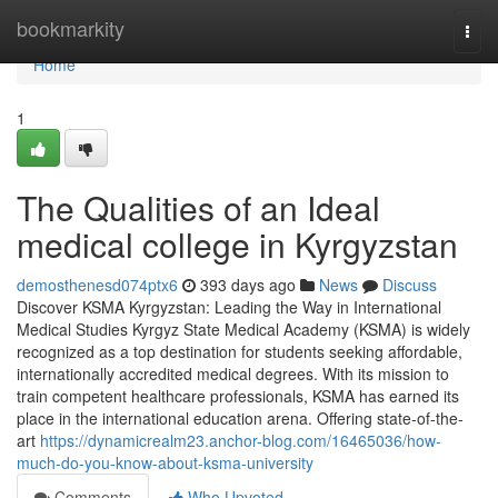
Home
bookmarkity
Togg
navi
Home
1
The Qualities of an Ideal
medical college in Kyrgyzstan
demosthenesd074ptx6
393 days ago
News
Discuss
Discover KSMA Kyrgyzstan: Leading the Way in International
Medical Studies Kyrgyz State Medical Academy (KSMA) is widely
recognized as a top destination for students seeking affordable,
internationally accredited medical degrees. With its mission to
train competent healthcare professionals, KSMA has earned its
place in the international education arena. Offering state-of-the-
art
https://dynamicrealm23.anchor-blog.com/16465036/how-
much-do-you-know-about-ksma-university
Comments
Who Upvoted