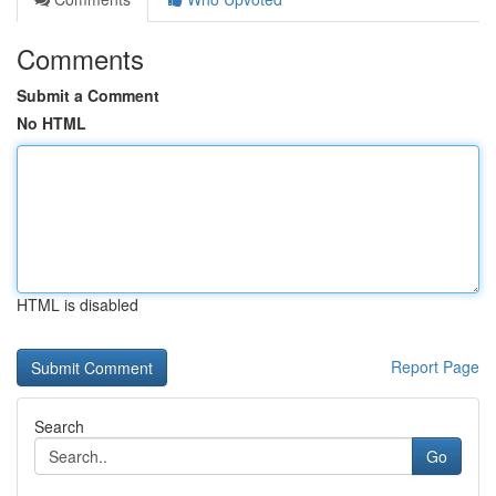
Comments
Submit a Comment
No HTML
HTML is disabled
Report Page
Search
Go