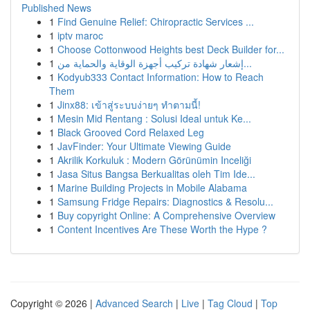
Published News
1
Find Genuine Relief: Chiropractic Services ...
1
iptv maroc
1
Choose Cottonwood Heights best Deck Builder for...
1
إشعار شهادة تركيب أجهزة الوقاية والحماية من...
1
Kodyub333 Contact Information: How to Reach
Them
1
Jinx88: เข้าสู่ระบบง่ายๆ ทำตามนี้!
1
Mesin Mid Rentang : Solusi Ideal untuk Ke...
1
Black Grooved Cord Relaxed Leg
1
JavFinder: Your Ultimate Viewing Guide
1
Akrilik Korkuluk : Modern Görünümin Inceliği
1
Jasa Situs Bangsa Berkualitas oleh Tim Ide...
1
Marine Building Projects in Mobile Alabama
1
Samsung Fridge Repairs: Diagnostics & Resolu...
1
Buy copyright Online: A Comprehensive Overview
1
Content Incentives Are These Worth the Hype ?
Copyright © 2026 |
Advanced Search
|
Live
|
Tag Cloud
|
Top