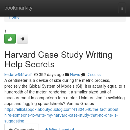
Home
bookmarkity
Togg
navi
Home
1
Harvard Case Study Writing
Help Secrets
kedarw645wct1
392 days ago
News
Discuss
A centimeter is a device of size during the metric process,
precisely the Global System of Models (SI). It is actually equal to 1
hundredth of the meter, rendering it a smaller sized unit of
measurement in comparison to a meter. Uninterested in switching
apps and juggling spreadsheets? Venmo Groups
https://elliotapqdx.aboutyoublog.com/41804540/the-fact-about-
hire-someone-to-write-my-harvard-case-study-that-no-one-is-
suggesting
Comments
Who Upvoted