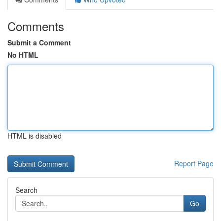
Comments
Submit a Comment
No HTML
HTML is disabled
Report Page
Search
Go