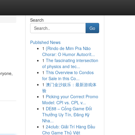
Search
Go
Published News
1
{Rindo de Mim Pra Não
Chorar: O Humor Autocrít...
1
The fascinating intersection
of physics and tec...
1
This Overview to Condos
eryone,
for Sale in this Co...
1
澳门金沙娱乐：最新游戏体
验
1
Picking your Correct Promo
Model: CPI vs. CPL v...
1
DE88 – Cổng Game Đổi
Thưởng Uy Tín, Đăng Ký
Nha...
1
24club: Giải Trí Hàng Đầu
Cho Game Thủ Việt