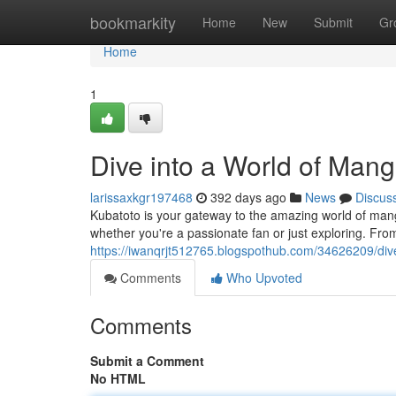
Home
bookmarkity
Home
New
Submit
Gr
Home
1
Dive into a World of Man
larissaxkgr197468
392 days ago
News
Discus
Kubatoto is your gateway to the amazing world of manga
whether you're a passionate fan or just exploring. Fr
https://iwanqrjt512765.blogspothub.com/34626209/div
Comments
Who Upvoted
Comments
Submit a Comment
No HTML