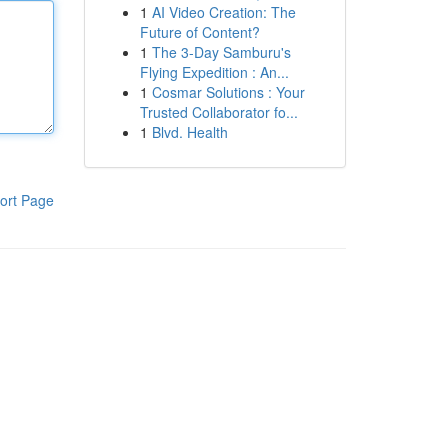
1
AI Video Creation: The
Future of Content?
1
The 3-Day Samburu's
Flying Expedition : An...
1
Cosmar Solutions : Your
Trusted Collaborator fo...
1
Blvd. Health
ort Page