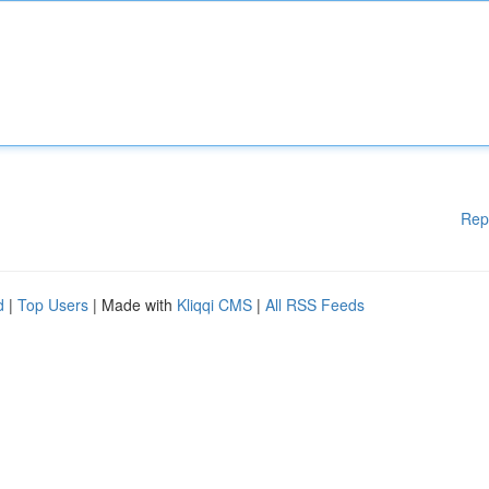
Rep
d
|
Top Users
| Made with
Kliqqi CMS
|
All RSS Feeds