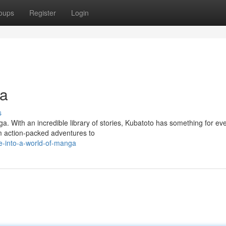
oups
Register
Login
ga
s
. With an incredible library of stories, Kubatoto has something for ev
om action-packed adventures to
e-into-a-world-of-manga