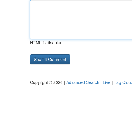
HTML is disabled
Copyright © 2026 |
Advanced Search
|
Live
|
Tag Clou