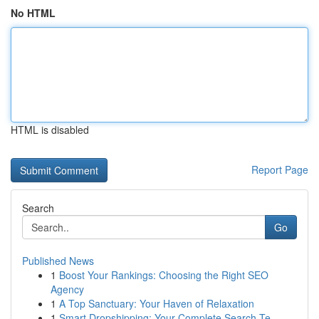
No HTML
HTML is disabled
Report Page
Search
Go
Published News
1
Boost Your Rankings: Choosing the Right SEO
Agency
1
A Top Sanctuary: Your Haven of Relaxation
1
Smart Dropshipping: Your Complete Search Te...