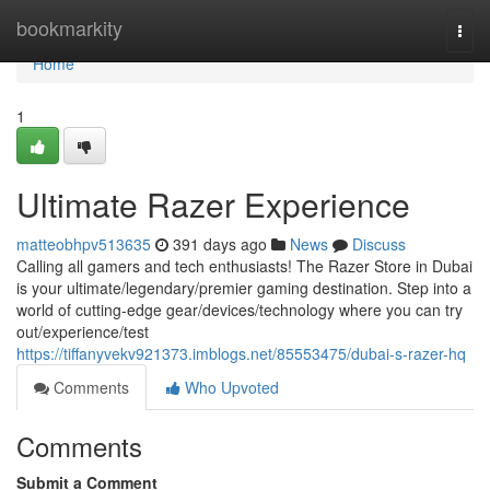
Home
bookmarkity
Togg
navi
Home
1
Ultimate Razer Experience
matteobhpv513635
391 days ago
News
Discuss
Calling all gamers and tech enthusiasts! The Razer Store in Dubai
is your ultimate/legendary/premier gaming destination. Step into a
world of cutting-edge gear/devices/technology where you can try
out/experience/test
https://tiffanyvekv921373.imblogs.net/85553475/dubai-s-razer-hq
Comments
Who Upvoted
Comments
Submit a Comment