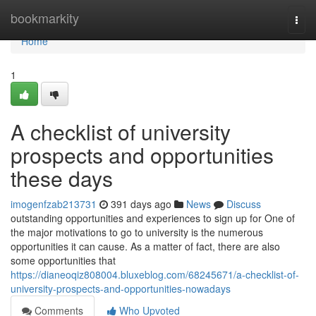
Home
bookmarkity
Togg
navi
Home
1
A checklist of university
prospects and opportunities
these days
imogenfzab213731
391 days ago
News
Discuss
outstanding opportunities and experiences to sign up for One of
the major motivations to go to university is the numerous
opportunities it can cause. As a matter of fact, there are also
some opportunities that
https://dianeoqiz808004.bluxeblog.com/68245671/a-checklist-of-
university-prospects-and-opportunities-nowadays
Comments
Who Upvoted