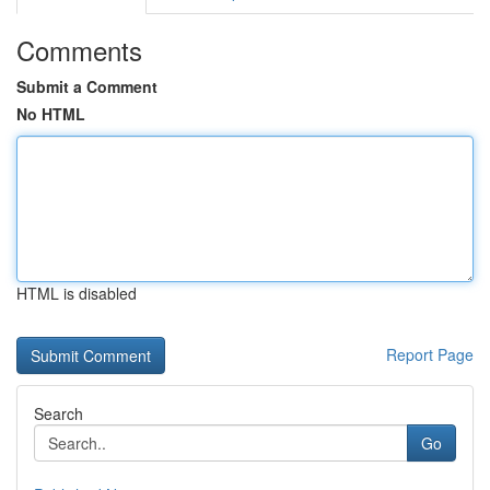
Comments
Submit a Comment
No HTML
HTML is disabled
Report Page
Search
Go