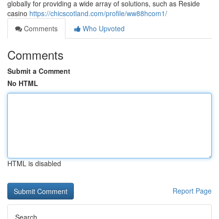
globally for providing a wide array of solutions, such as Reside
casino
https://chicscotland.com/profile/ww88hcom1/
Comments
Who Upvoted
Comments
Submit a Comment
No HTML
HTML is disabled
Report Page
Search