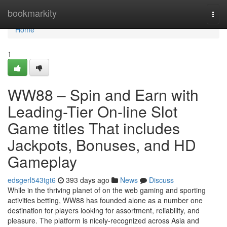
Home
bookmarkity
Togg
navi
Home
1
WW88 – Spin and Earn with
Leading-Tier On-line Slot
Game titles That includes
Jackpots, Bonuses, and HD
Gameplay
edsgerl543tgt6
393 days ago
News
Discuss
While in the thriving planet of on the web gaming and sporting
activities betting, WW88 has founded alone as a number one
destination for players looking for assortment, reliability, and
pleasure. The platform is nicely-recognized across Asia and