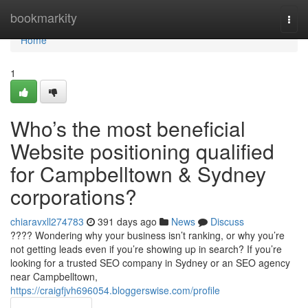
Home
bookmarkity
Togg
navi
Home
1
Who’s the most beneficial
Website positioning qualified
for Campbelltown & Sydney
corporations?
chiaravxll274783
391 days ago
News
Discuss
???? Wondering why your business isn’t ranking, or why you’re
not getting leads even if you’re showing up in search? If you’re
looking for a trusted SEO company in Sydney or an SEO agency
near Campbelltown,
https://craigfjvh696054.bloggerswise.com/profile