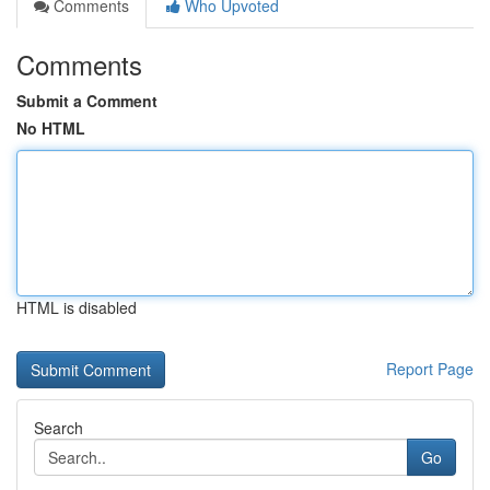
Comments
Who Upvoted
Comments
Submit a Comment
No HTML
HTML is disabled
Report Page
Search
Go