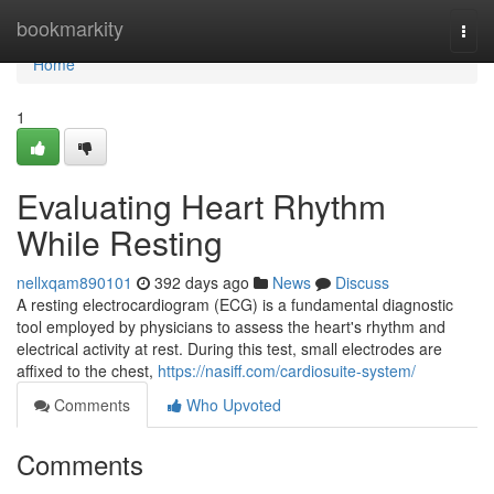
Home
bookmarkity
Togg
navi
Home
1
Evaluating Heart Rhythm
While Resting
nellxqam890101
392 days ago
News
Discuss
A resting electrocardiogram (ECG) is a fundamental diagnostic
tool employed by physicians to assess the heart's rhythm and
electrical activity at rest. During this test, small electrodes are
affixed to the chest,
https://nasiff.com/cardiosuite-system/
Comments
Who Upvoted
Comments