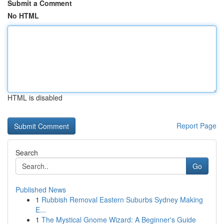
Submit a Comment
No HTML
HTML is disabled
Report Page
Search
Go
Published News
1
Rubbish Removal Eastern Suburbs Sydney Making
E...
1
The Mystical Gnome Wizard: A Beginner's Guide