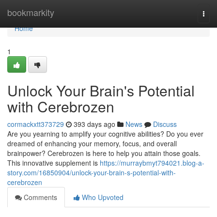
Home
bookmarkity
Togg
navi
Home
1
Unlock Your Brain's Potential
with Cerebrozen
cormackxtt373729
393 days ago
News
Discuss
Are you yearning to amplify your cognitive abilities? Do you ever
dreamed of enhancing your memory, focus, and overall
brainpower? Cerebrozen is here to help you attain those goals.
This innovative supplement is
https://murraybmyt794021.blog-a-
story.com/16850904/unlock-your-brain-s-potential-with-
cerebrozen
Comments
Who Upvoted