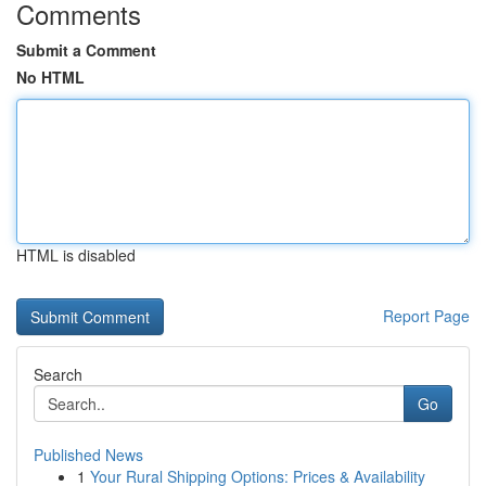
Comments
Submit a Comment
No HTML
HTML is disabled
Report Page
Search
Go
Published News
1
Your Rural Shipping Options: Prices & Availability