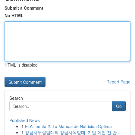
Submit a Comment
No HTML
HTML is disabled
Report Page
Search
Go
Published News
1
El Alimenta 2: Tu Manual de Nutrición Optima
1
강남사무실임대와 강남사옥임대, 기업 이전 전 반...