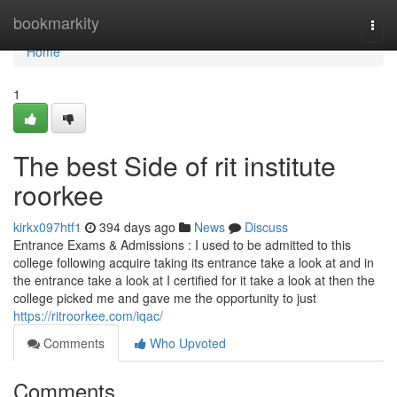
Home
bookmarkity
Togg
navi
Home
1
The best Side of rit institute
roorkee
kirkx097htf1
394 days ago
News
Discuss
Entrance Exams & Admissions : I used to be admitted to this
college following acquire taking its entrance take a look at and in
the entrance take a look at I certified for it take a look at then the
college picked me and gave me the opportunity to just
https://ritroorkee.com/iqac/
Comments
Who Upvoted
Comments